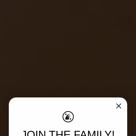
JOIN THE FAMILY!