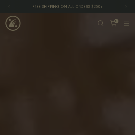
END OF SUMMER SKATE EVENT THIS SATURDAY 8/1 -
FREE TO ATTEND
More Information
0