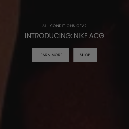
ALL CONDITIONS GEAR
INTRODUCING: NIKE ACG
LEARN MORE
SHOP