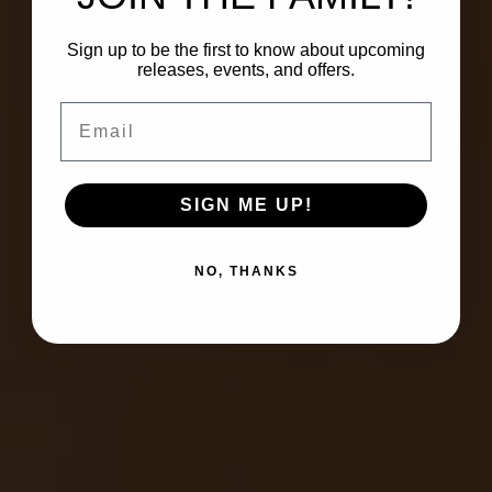
Sign up to be the first to know about upcoming
releases, events, and offers.
Email
SIGN ME UP!
NO, THANKS