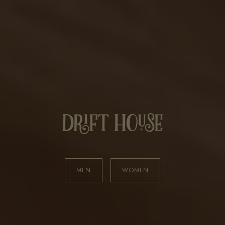
MEN
WOMEN