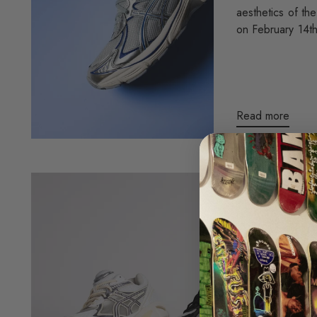
aesthetics of th
on February 14th
Read more
ASICS X 
CLOUDS
Hey everyone! 
the release of t
collaboration wi