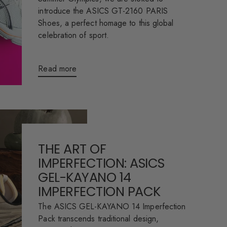
introduce the ASICS GT-2160 PARIS
Shoes, a perfect homage to this global
celebration of sport.
Read more
THE ART OF
IMPERFECTION: ASICS
GEL-KAYANO 14
IMPERFECTION PACK
The ASICS GEL-KAYANO 14 Imperfection
Pack transcends traditional design,