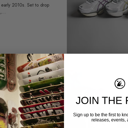
e early 2010s. Set to drop
,...
ABOVE THE
JOIN THE 
We're stoked to announce
he latest ASICS
Sign up to be the first to 
releases, events, 
th Above the Clouds,