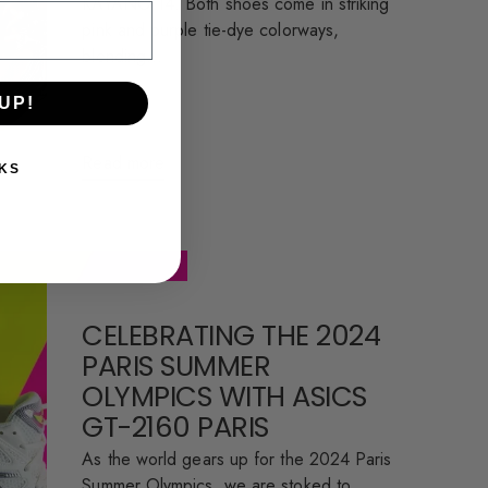
KAYANO 14. Both shoes come in striking
pink and purple tie-dye colorways,
blending...
UP!
Read more
KS
CELEBRATING THE 2024
PARIS SUMMER
OLYMPICS WITH ASICS
GT-2160 PARIS
As the world gears up for the 2024 Paris
Summer Olympics, we are stoked to