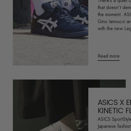
There’s a quiet c
that doesn’t dema
the moment. AS
Gino Iannucci are
with the new Le
Read more
ASICS X 
KINETIC 
ASICS SportStyle
Japanese fashion