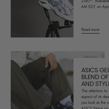
2160™. Available
AM EDT on April
Read more
ASICS GEL
BLEND OF
AND STYL
The attention to 
aspect of its des
you look at the 
ASICS Stripe on 