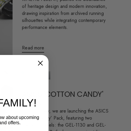
of heritage design and modern innovation,
drawing inspiration from archived running
silhouettes while integrating contemporary
performance elements.
Read more
ASICS 'COTTON CANDY'
FAMILY!
PACK
This Thursday, we are launching the ASICS
‘Cotton Candy’ Pack, featuring two
know about upcoming
and offers.
standout models: the GEL-1130 and GEL-