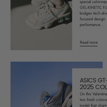
special colorway
GEL‑KINETIC FLU
bridges tech-driv
focused design. 
performance...
Read more
ASICS GT
2025 CO
On this Valentin
two fresh color
model that chann