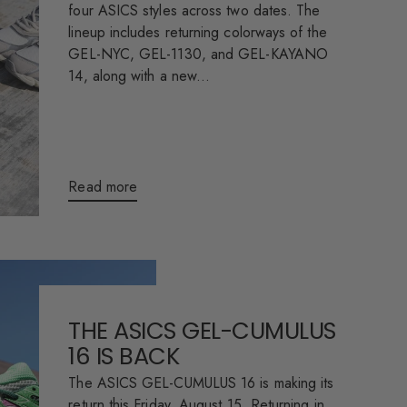
four ASICS styles across two dates. The
lineup includes returning colorways of the
GEL-NYC, GEL-1130, and GEL-KAYANO
14, along with a new...
Read more
THE ASICS GEL-CUMULUS
16 IS BACK
The ASICS GEL-CUMULUS 16 is making its
return this Friday, August 15. Returning in