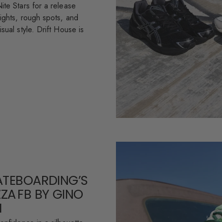
ite Stars for a release
ights, rough spots, and
sual style. Drift House is
ATEBOARDING’S
ZA FB BY GINO
I