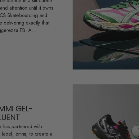
onfidence in a silhouette
nd attention until it owns
ICS Skateboarding and
 delivering exactly that
ggerezza FB. A...
EMMI GEL-
FLUENT
 has partnered with
 label, emmi, to create a