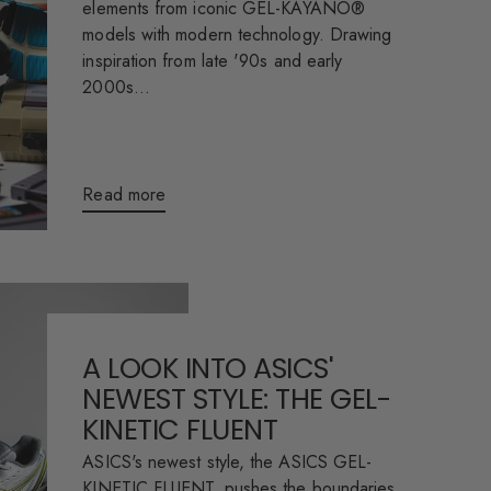
elements from iconic GEL-KAYANO®
models with modern technology. Drawing
inspiration from late '90s and early
2000s...
Read more
A LOOK INTO ASICS'
NEWEST STYLE: THE GEL-
KINETIC FLUENT
ASICS's newest style, the ASICS GEL-
KINETIC FLUENT, pushes the boundaries