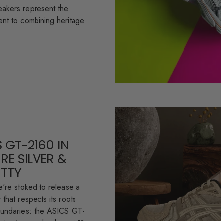
akers represent the
nt to combining heritage
 GT-2160 IN
RE SILVER &
UTTY
e're stoked to release a
that respects its roots
oundaries: the ASICS GT-