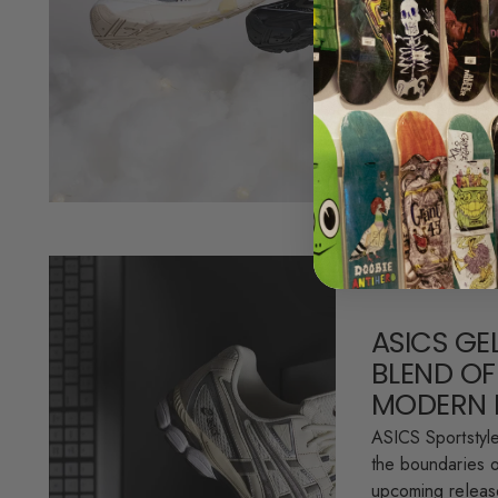
featuring two fr
GT-2160 silhouet
brings together..
Read more
ASICS GE
BLEND OF
MODERN 
ASICS Sportstyl
the boundaries o
upcoming relea