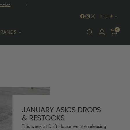
mation
Language
English
0
BRANDS
JANUARY ASICS DROPS
& RESTOCKS
This week at Drift House we are releasing