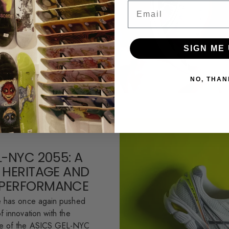
esh colorways of the iconic
Email
te. This partnership
.
SIGN ME 
NO, THAN
L-NYC 2055: A
 HERITAGE AND
PERFORMANCE
e has once again pushed
f innovation with the
se of the ASICS GEL-NYC