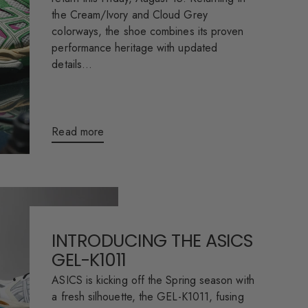
the Cream/Ivory and Cloud Grey
colorways, the shoe combines its proven
performance heritage with updated
details...
Read more
INTRODUCING THE ASICS
GEL-K1011
ASICS is kicking off the Spring season with
a fresh silhouette, the GEL-K1011, fusing