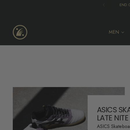
END O
MEN
ASICS SK
LATE NITE
ASICS Skateboar