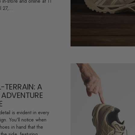
 in-store and online at 11
 27,...
-TERRAIN: A
 ADVENTURE
E
detail is evident in every
ign. You'll notice when
shoes in hand that the
the side, featuring