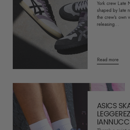
York crew Late N
shaped by late n
the crew’s own vi
releasing...
Read more
ASICS SK
LEGGEREZ
IANNUCC