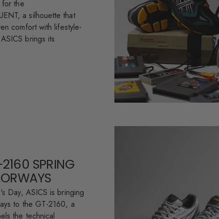
 for the
ENT, a silhouette that
en comfort with lifestyle-
ASICS brings its
-2160 SPRING
LORWAYS
e's Day, ASICS is bringing
ways to the GT-2160, a
els the technical