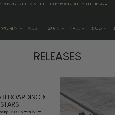
F SUMMER SKATE EVENT THIS SATURDAY 8/1 - FREE TO ATTEND
More Infor
WOMEN
KIDS
SKATE
SALE
BLOG
RELEASES
ATEBOARDING X
 STARS
ding links up with New