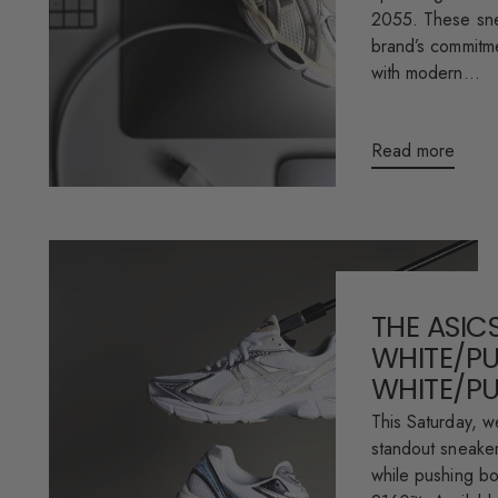
2055. These sne
brand’s commitme
with modern...
Read more
THE ASICS
WHITE/PU
WHITE/P
This Saturday, w
standout sneaker 
while pushing b