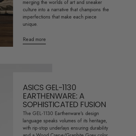
merging the worlds of art and sneaker
culture into a narrative that champions the
imperfections that make each piece
unique.
Read more
ASICS GEL-1130
EARTHENWARE: A
SOPHISTICATED FUSION
The GEL-1130 Earthenware's design
language speaks volumes of its heritage,
with rip-stop underlays ensuring durability
and a Wood Crepe/Graphite Grey color